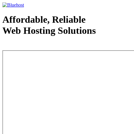
Affordable, Reliable
Web Hosting Solutions
Web Hosting - courtesy of www.bluehost.com